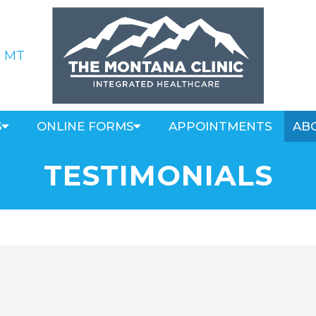
, MT
S
ONLINE FORMS
APPOINTMENTS
AB
TESTIMONIALS