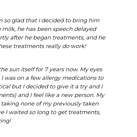
m so glad that I decided to bring him
 to milk, he has been speech delayed
rtly after he began treatments, and he
hese treatments really do work!
he sun itself for 7 years now. My eyes
 I was on a few allergy medications to
l but I decided to give it a try and I
ents) and I feel like a new person. My
 taking none of my previously taken
ve I waited so long to get treatments,
zing!