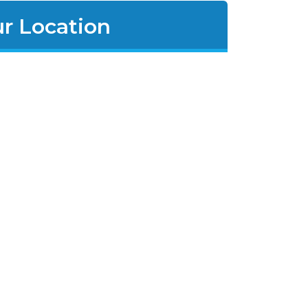
r Location