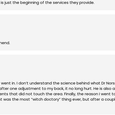
It's amazing what they can do. Chiropractic is just the beginning of the services they provide.
ly recommend.
an tell you it works. Once
 my back, it no long hurt. He is also adaptive. I had a broken bone in my left
, the reason I went to him in the first place was due to a cold
m before treatment. Again, I don’t know how he does what he