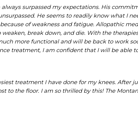
e always surpassed my expectations. His commitm
unsurpassed. He seems to readily know what I need
 because of weakness and fatigue. Allopathic me
 weaken, break down, and die. With the therapies
ch more functional and will be back to work soon
e treatment, I am confident that I will be able to 
iest treatment I have done for my knees. After ju
 to the floor. I am so thrilled by this! The Montan