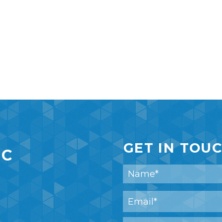
GET IN TOU
IC