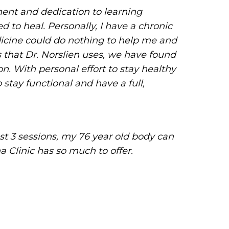
ent and dedication to learning
 to heal. Personally, I have a chronic
dicine could do nothing to help me and
 that Dr. Norslien uses, we have found
. With personal effort to stay healthy
stay functional and have a full,
st 3 sessions, my 76 year old body can
a Clinic has so much to offer.