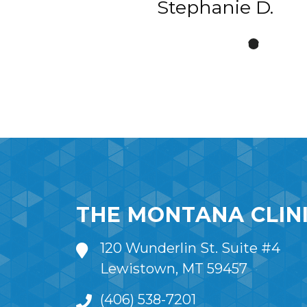
Stephanie D.
THE MONTANA CLIN
120 Wunderlin St. Suite #4
Lewistown, MT 59457
(406) 538-7201