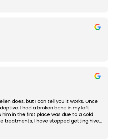
 does, but it works.