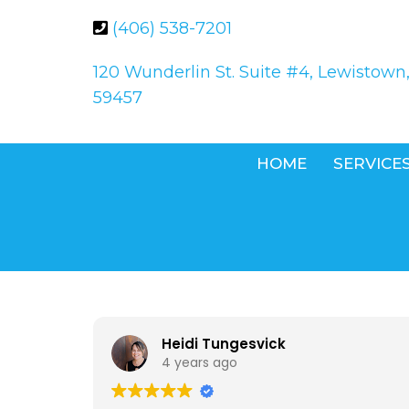
(406) 538-7201
120 Wunderlin St. Suite #4, Lewistown
59457
HOME
SERVICE
Heidi Tungesvick
4 years ago