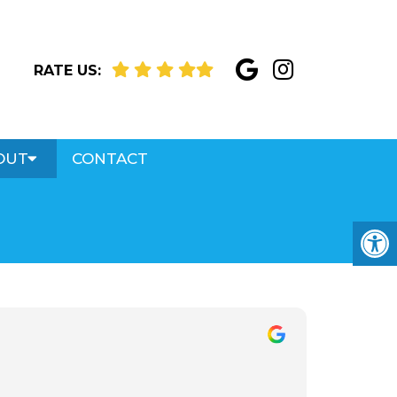
RATE US:
OUT
CONTACT