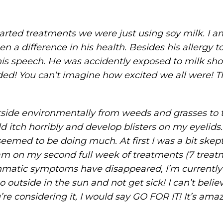
started treatments we were just using soy milk. I a
en a difference in his health. Besides his allergy
is speech. He was accidently exposed to milk sho
d! You can’t imagine how excited we all were! T
tside environmentally from weeds and grasses to t
itch horribly and develop blisters on my eyelids.
med to be doing much. At first I was a bit skeptica
 am on my second full week of treatments (7 treatm
thmatic symptoms have disappeared, I’m currently
o outside in the sun and not get sick! I can’t belie
u’re considering it, I would say GO FOR IT! It’s ama