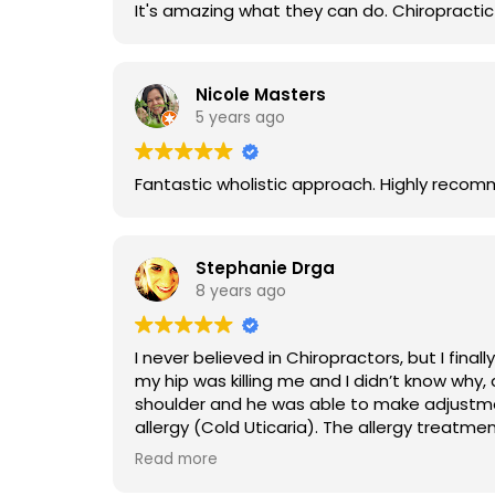
Nicole Masters
5 years ago
Fantastic wholistic approach. High
Stephanie Drga
8 years ago
I never believed in Chiropractors, but I finally went in. I don’t understand the science behind what Dr Norselien does, but I c
my hip was killing me and I didn’t know why, after one adjustment to
shoulder and he was able to make adjustments that did not touch the area. Finally
allergy (Cold Uticaria). The allergy treatment was the most “witch doctory” thing ever, but after a couple treatments, I have stopped getting hives
in situations where I would have gotten the
Read more