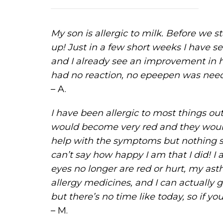
My son is allergic to milk. Before we 
up! Just in a few short weeks I have se
and I already see an improvement in h
had no reaction, no epeepen was neede
– A.
I have been allergic to most things ou
would become very red and they would 
help with the symptoms but nothing see
can’t say how happy I am that I did! I
eyes no longer are red or hurt, my as
allergy medicines, and I can actually g
but there’s no time like today, so if yo
– M.