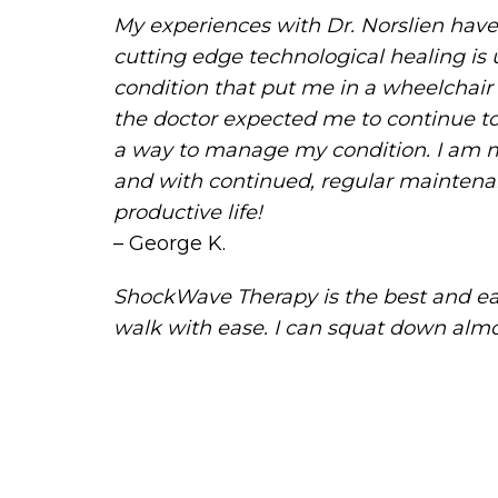
My experiences with Dr. Norslien hav
cutting edge technological healing is 
condition that put me in a wheelchair
the doctor expected me to continue to
a way to manage my condition. I am mu
and with continued, regular maintenanc
productive life!
– George K.
ShockWave Therapy is the best and eas
walk with ease. I can squat down almost